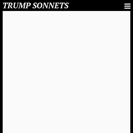
TRUMP SONNETS