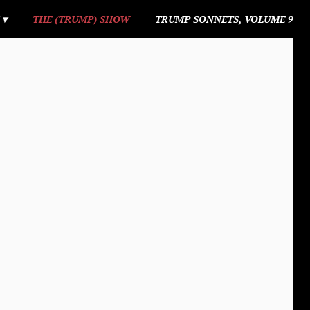
S
THE (TRUMP) SHOW
TRUMP SONNETS, VOLUME 9