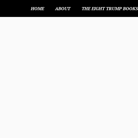
HOME
ABOUT
THE EIGHT TRUMP BOOK