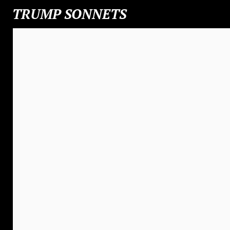
TRUMP SONNETS